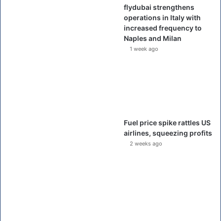
flydubai strengthens
operations in Italy with
increased frequency to
Naples and Milan
1 week ago
Fuel price spike rattles US
airlines, squeezing profits
2 weeks ago