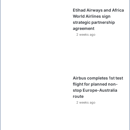
Etihad Airways and Africa
World Airlines sign
strategic partnership
agreement
2 weeks ago
Airbus completes 1st test
flight for planned non-
stop Europe-Australia
route
2 weeks ago