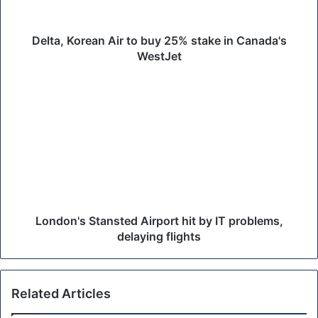
o
r
e
Delta, Korean Air to buy 25% stake in Canada's
a
WestJet
n
A
L
i
o
r
n
t
d
o
o
b
n
u
'
y
s
2
S
5
t
London's Stansted Airport hit by IT problems,
%
a
delaying flights
s
n
t
s
a
t
Related Articles
k
e
e
d