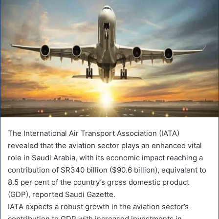
The International Air Transport Association (IATA)
revealed that the aviation sector plays an enhanced vital
role in Saudi Arabia, with its economic impact reaching a
contribution of SR340 billion ($90.6 billion), equivalent to
8.5 per cent of the country’s gross domestic product
(GDP), reported Saudi Gazette.
IATA expects a robust growth in the aviation sector’s
contribution to GDP with increased investments in