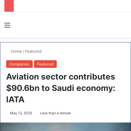
Menu
S
Home
/
Featured
Companies
Featured
Aviation sector contributes
$90.6bn to Saudi economy:
IATA
May 12, 2025
Less than a minute