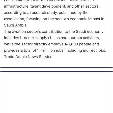
infrastructure, talent development, and other sectors,
according to a research study, published by the
association, focusing on the sector’s economic impact in
Saudi Arabia.
The aviation sector’s contribution to the Saudi economy
includes broader supply chains and tourism activities,
while the sector directly employs 141,000 people and
provides a total of 1.4 million jobs, including indirect jobs.
Trade Arabia News Service
D
e
l
t
a
,
K