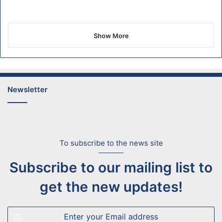
Show More
Newsletter
To subscribe to the news site
Subscribe to our mailing list to
get the new updates!
Enter
your