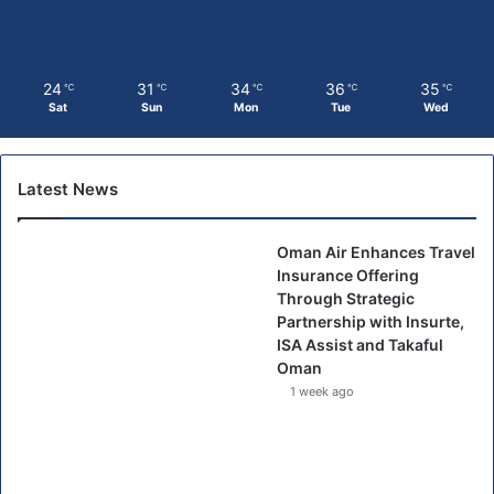
24
31
34
36
35
℃
℃
℃
℃
℃
Sat
Sun
Mon
Tue
Wed
Latest News
Oman Air Enhances Travel
Insurance Offering
Through Strategic
Partnership with Insurte,
ISA Assist and Takaful
Oman
1 week ago