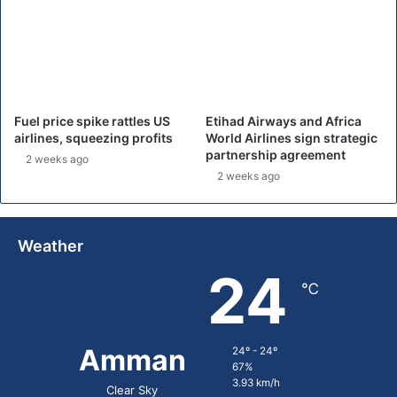
s
,
d
e
l
a
y
Fuel price spike rattles US
Etihad Airways and Africa
i
airlines, squeezing profits
World Airlines sign strategic
n
partnership agreement
2 weeks ago
g
2 weeks ago
f
l
i
g
Weather
h
24
t
℃
s
Amman
24º - 24º
67%
3.93 km/h
Clear Sky