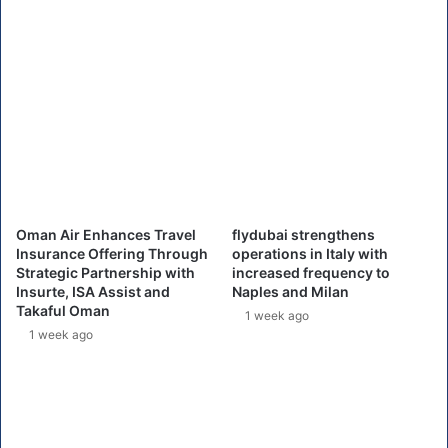
i
A
n
i
C
r
a
p
n
o
a
r
d
t
a
h
'
i
s
t
W
b
Oman Air Enhances Travel
flydubai strengthens
e
y
Insurance Offering Through
operations in Italy with
s
I
Strategic Partnership with
increased frequency to
t
T
Insurte, ISA Assist and
Naples and Milan
J
p
Takaful Oman
1 week ago
e
r
1 week ago
t
o
b
l
e
m