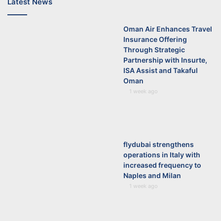
Latest News
Oman Air Enhances Travel
Insurance Offering
Through Strategic
Partnership with Insurte,
ISA Assist and Takaful
Oman
1 week ago
flydubai strengthens
operations in Italy with
increased frequency to
Naples and Milan
1 week ago