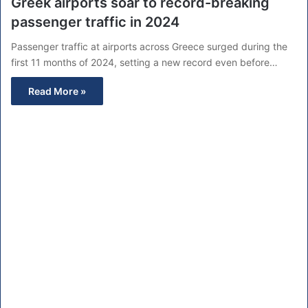
Greek airports soar to record-breaking
passenger traffic in 2024
Passenger traffic at airports across Greece surged during the
first 11 months of 2024, setting a new record even before…
Read More »