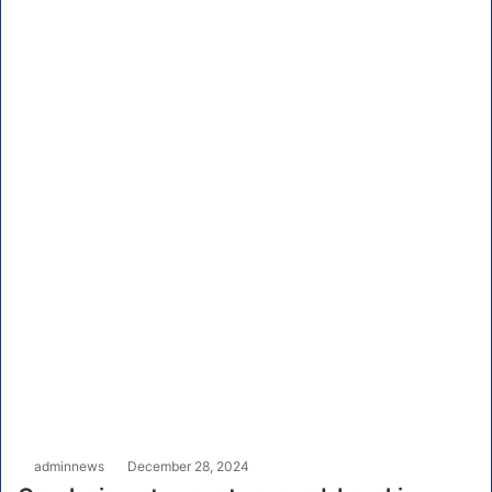
adminnews
December 28, 2024