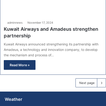
adminnews
November 17, 2024
Kuwait Airways and Amadeus strengthen
partnership
Kuwait Airways announced strengthening its partnership with
Amadeus, a technology and innovation company, to develop
the mechanism and process of…
Read More »
Next page
Weather