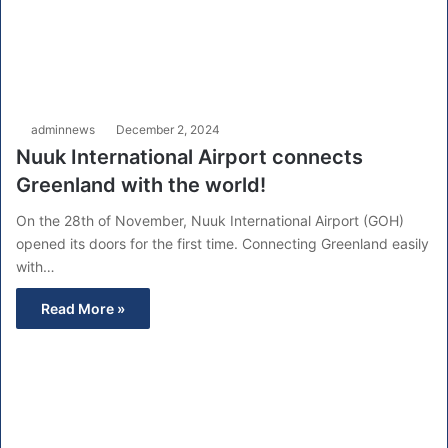
adminnews
December 2, 2024
Nuuk International Airport connects
Greenland with the world!
On the 28th of November, Nuuk International Airport (GOH)
opened its doors for the first time. Connecting Greenland easily
with…
Read More »