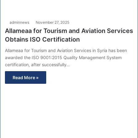
adminnews
November 27, 2025
Allameaa for Tourism and Aviation Services
Obtains ISO Certification
Allameaa for Tourism and Aviation Services in Syria has been
awarded the ISO 9001:2015 Quality Management System
certification, after successfully…
Read More »