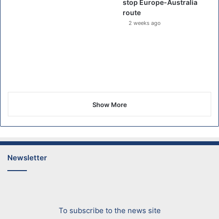
stop Europe-Australia
route
2 weeks ago
Show More
Newsletter
To subscribe to the news site