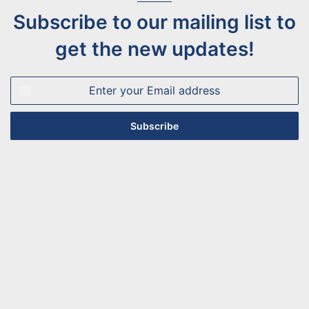
Subscribe to our mailing list to
get the new updates!
Enter
your
Email
address