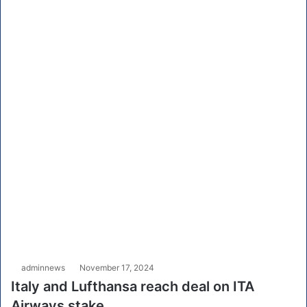
adminnews
November 17, 2024
Italy and Lufthansa reach deal on ITA
Airways stake