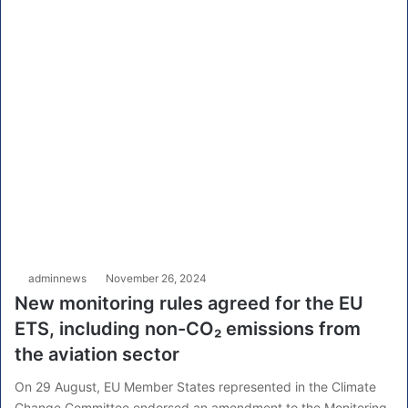
adminnews
November 26, 2024
New monitoring rules agreed for the EU
ETS, including non-CO₂ emissions from
the aviation sector
On 29 August, EU Member States represented in the Climate
Change Committee endorsed an amendment to the Monitoring