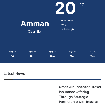
20
℃
Amman
29º - 20º
75%
2.78 km/h
Clear Sky
29
32
33
36
36
℃
℃
℃
℃
℃
Fri
Sat
Sun
Mon
Tue
Latest News
Oman Air Enhances Travel
Insurance Offering
Through Strategic
Partnership with Insurte,