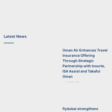
Latest News
Oman Air Enhances Travel
Insurance Offering
Through Strategic
Partnership with Insurte,
ISA Assist and Takaful
Oman
1 week ago
flydubai strengthens