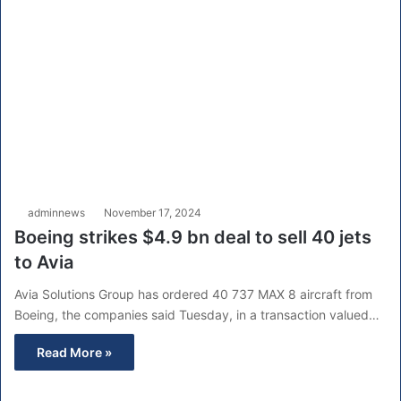
adminnews
November 17, 2024
Boeing strikes $4.9 bn deal to sell 40 jets
to Avia
Avia Solutions Group has ordered 40 737 MAX 8 aircraft from
Boeing, the companies said Tuesday, in a transaction valued…
Read More »