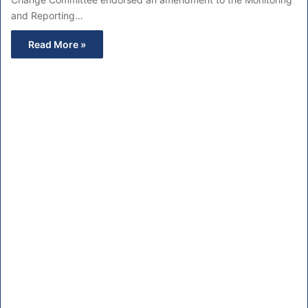
and Reporting…
Read More »