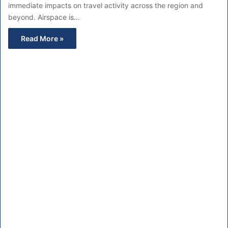
immediate impacts on travel activity across the region and
beyond. Airspace is…
Read More »