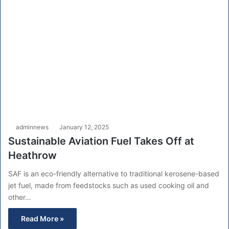
adminnews
January 12, 2025
Sustainable Aviation Fuel Takes Off at
Heathrow
SAF is an eco-friendly alternative to traditional kerosene-based
jet fuel, made from feedstocks such as used cooking oil and
other…
Read More »