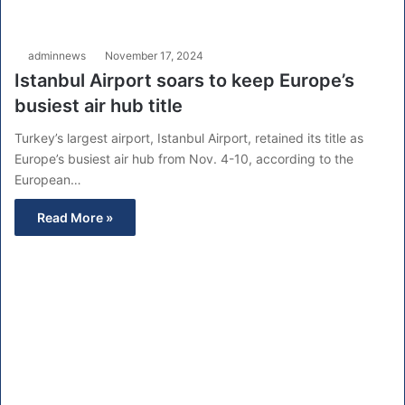
adminnews
November 17, 2024
Istanbul Airport soars to keep Europe’s
busiest air hub title
Turkey’s largest airport, Istanbul Airport, retained its title as
Europe’s busiest air hub from Nov. 4-10, according to the
European…
Read More »