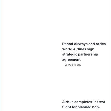
Etihad Airways and Africa
World Airlines sign
strategic partnership
agreement
2 weeks ago
Airbus completes 1st test
flight for planned non-