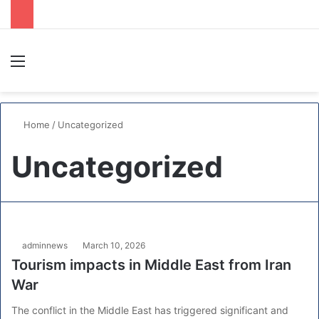
Menu
S
Home
/
Uncategorized
Uncategorized
adminnews
March 10, 2026
Tourism impacts in Middle East from Iran
War
The conflict in the Middle East has triggered significant and