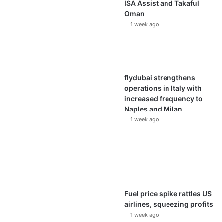
ISA Assist and Takaful
Oman
1 week ago
flydubai strengthens
operations in Italy with
increased frequency to
Naples and Milan
1 week ago
Fuel price spike rattles US
airlines, squeezing profits
1 week ago