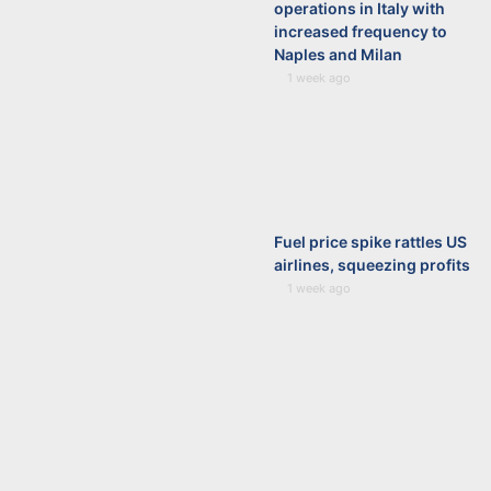
operations in Italy with
increased frequency to
Naples and Milan
1 week ago
Fuel price spike rattles US
airlines, squeezing profits
1 week ago