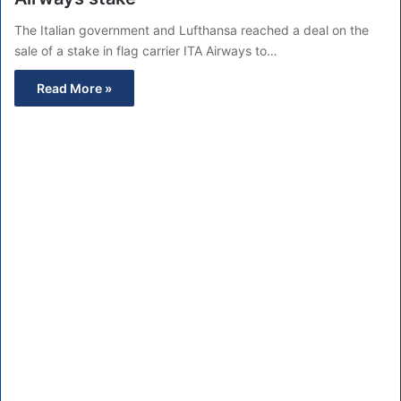
The Italian government and Lufthansa reached a deal on the
sale of a stake in flag carrier ITA Airways to…
Read More »